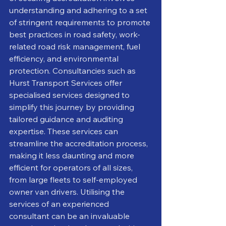
understanding and adhering to a set 
of stringent requirements to promote 
best practices in road safety, work-
related road risk management, fuel 
efficiency, and environmental 
protection. Consultancies such as 
Hurst Transport Services offer 
specialised services designed to 
simplify this journey by providing 
tailored guidance and auditing 
expertise. These services can 
streamline the accreditation process, 
making it less daunting and more 
efficient for operators of all sizes, 
from large fleets to self-employed 
owner van drivers. Utilising the 
services of an experienced 
consultant can be an invaluable 