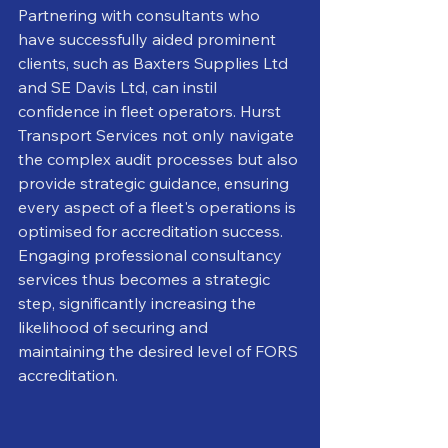
Partnering with consultants who 
have successfully aided prominent 
clients, such as Baxters Supplies Ltd 
and SE Davis Ltd, can instil 
confidence in fleet operators. Hurst 
Transport Services not only navigate 
the complex audit processes but also 
provide strategic guidance, ensuring 
every aspect of a fleet's operations is 
optimised for accreditation success. 
Engaging professional consultancy 
services thus becomes a strategic 
step, significantly increasing the 
likelihood of securing and 
maintaining the desired level of FORS 
accreditation.