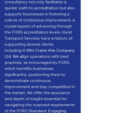
consultancy not only facilitates a 
quicker path to accreditation but also 
supports businesses in fostering a 
culture of continuous improvement, a 
crucial aspect of advancing through 
the FORS accreditation levels. Hurst 
Transport Services have a history of 
supporting diverse clients, 
including
A Mini Crane Hire Company 
Ltd. We al
ign operations with best 
practices, as encouraged by FORS, 
which benefits businesses 
significantly, positioning them to 
demonstrate continuous 
improvement and stay competitive in 
the market. We offer the assurance 
and depth of insight essential for 
navigating the nuanced requirements 
of the FORS Standard. Engaging 