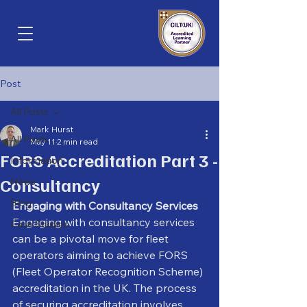
Post
All Posts
Mark Hurst
All Posts
May 11
2 min read
FORS Accreditation Part 3 -
Information
Consultancy
News
Blog
Engaging with Consultancy Services
Engaging with consultancy services 
Case Studies
can be a pivotal move for fleet 
operators aiming to achieve FORS 
(Fleet Operator Recognition Scheme) 
accreditation in the UK. The process 
of securing accreditation involves 