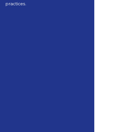
practices.