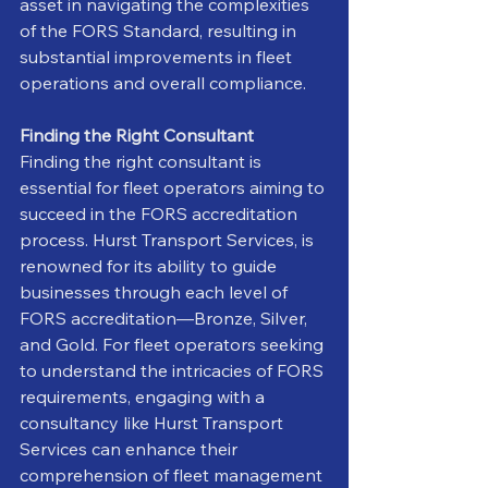
asset in navigating the complexities 
of the FORS Standard, resulting in 
substantial improvements in fleet 
operations and overall compliance.
Finding the Right Consultant
Finding the right consultant is 
essential for fleet operators aiming to 
succeed in the FORS accreditation 
process. Hurst Transport Services, is 
renowned for its ability to guide 
businesses through each level of 
FORS accreditation—Bronze, Silver, 
and Gold. For fleet operators seeking 
to understand the intricacies of FORS 
requirements, engaging with a 
consultancy like Hurst Transport 
Services can enhance their 
comprehension of fleet management 