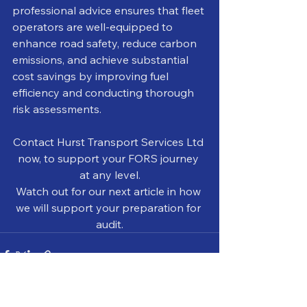
professional advice ensures that fleet 
operators are well-equipped to 
enhance road safety, reduce carbon 
emissions, and achieve substantial 
cost savings by improving fuel 
efficiency and conducting thorough 
risk assessments.
Contact Hurst Transport Services Ltd 
now, to support your FORS journey 
at any level.
Watch out for our next article in how 
we will support your preparation for 
audit.