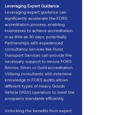
Leveraging Expert Guidance
Leveraging expert guidance can 
significantly accelerate the FORS 
accreditation process, enabling 
businesses to achieve accreditation 
in as little as 30 days, potentially. 
Partnerships with experienced 
consultancy services like Hurst 
Transport Services can provide the 
necessary support to secure FORS 
Bronze, Silver, or Gold accreditation. 
Utilising consultants with extensive 
knowledge in FORS audits allows 
different types of Heavy Goods 
Vehicle (HGV) operators to meet the 
program's standards efficiently.
Unlocking the benefits from expert 